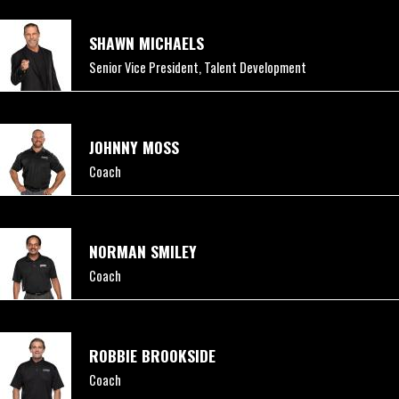
SHAWN MICHAELS
Senior Vice President, Talent Development
JOHNNY MOSS
Coach
NORMAN SMILEY
Coach
ROBBIE BROOKSIDE
Coach