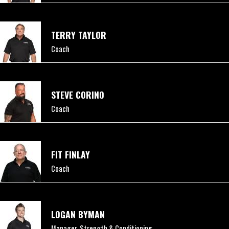
TERRY TAYLOR
Coach
STEVE CORINO
Coach
FIT FINLAY
Coach
LOGAN BYMAN
Manager, Strength & Conditioning