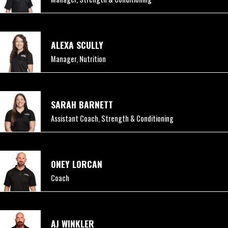
ALEXA SCULLY
Manager, Nutrition
SARAH BARNETT
Assistant Coach, Strength & Conditioning
ONEY LORCAN
Coach
AJ WINKLER