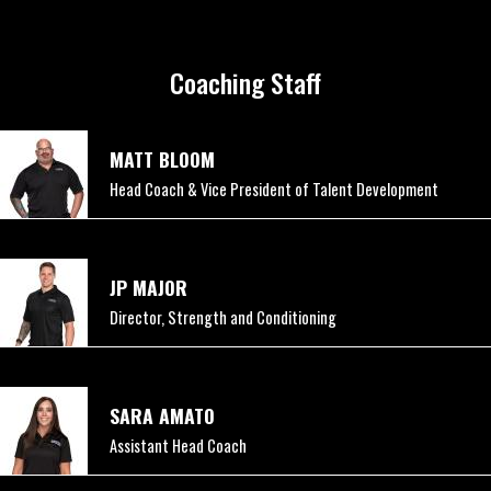
Coaching Staff
MATT BLOOM
Head Coach & Vice President of Talent Development
JP MAJOR
Director, Strength and Conditioning
SARA AMATO
Assistant Head Coach