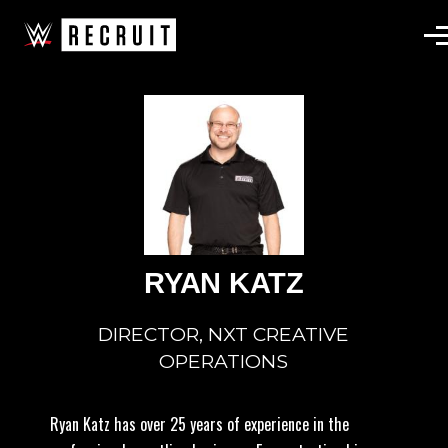
Skip to main content
RYAN KATZ
DIRECTOR, NXT CREATIVE
OPERATIONS
Ryan Katz has over 25 years of experience in the