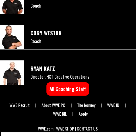
Coach
CORY WESTON
Coach
RYAN KATZ
Director, NXT Creative Operations
All Coaching Staff
WWE Recruit
About WWE PC
The Journey
WWE ID
Primary
WWE NIL
Apply
Footer
WWE.com
WWE SHOP
CONTACT US
Secondary