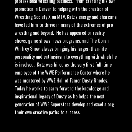
professional wrestling business. From starting his own
promotion in Denver to helping with the creation of
Wrestling Society X on MTV, Katz's energy and charisma
have led him to thrive in many of the extremes of pro
wrestling and beyond. He has appeared on reality
shows, game shows, news programs, and The Oprah
Winfrey Show, always bringing his larger-than-life
personality and enthusiasm to everything with which he
is involved. Katz was hired as the very first full-time
employee of the WWE Performance Center where he
was mentored by WWE Hall of Famer Dusty Rhodes.
Today he works to carry forward the knowledge and
inspirational legacy of Dusty as he helps the next
generation of WWE Superstars develop and excel along
their own creative paths to success.