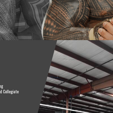
ng
d Collegiate