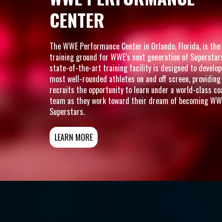
CENTER
The WWE Performance Center in Orlando, Florida, is the
training ground for WWE’s next generation of Superstar
state-of-the-art training facility is designed to develop
most well-rounded athletes on and off screen, providing
recruits the opportunity to learn under a world-class c
team as they work toward their dream of becoming WW
Superstars.
LEARN MORE