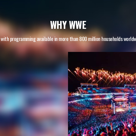
WHY WWE
 with programming available in more than 800 million households world