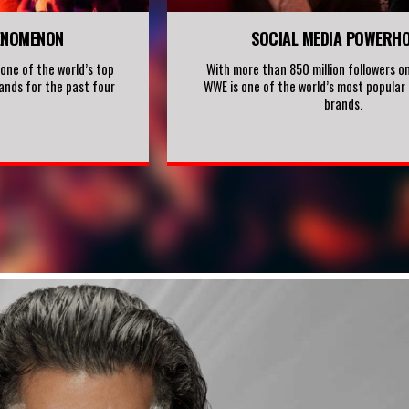
ENOMENON
SOCIAL MEDIA POWERH
ne of the world’s top
With more than 850 million followers on
ands for the past four
WWE is one of the world’s most popular 
brands.