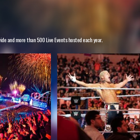
wide and more than 500 Live Events hosted each year.