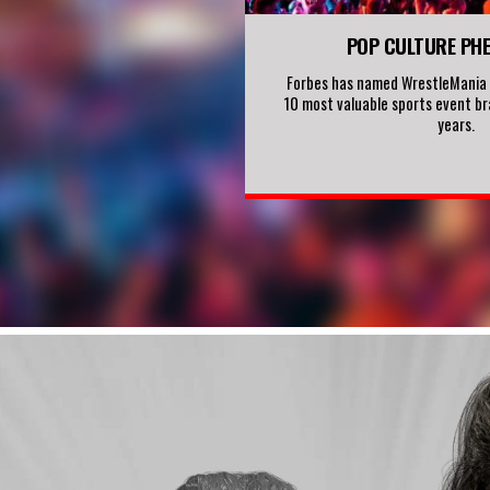
POP CULTURE PH
Forbes has named WrestleMania o
10 most valuable sports event br
years.