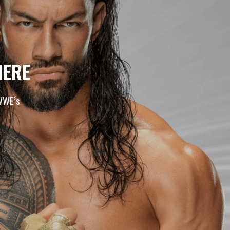
HERE
 WWE’s