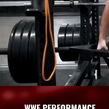
WWE PERFORMANCE