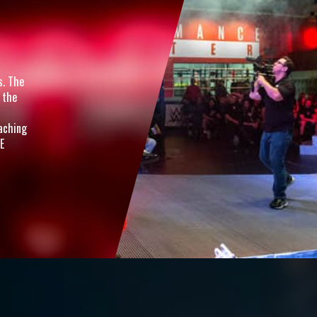
s. The
 the
oaching
E