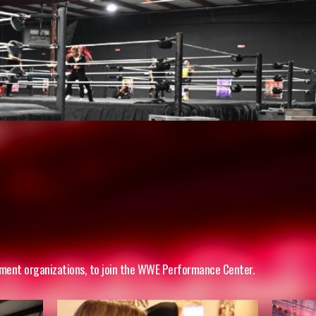
inment organizations, to join the WWE Performance Center.