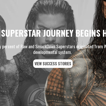
 SUPERSTAR JOURNEY BEGINS 
y percent of Raw and SmackDown Superstars originated from
developmental system.
VIEW SUCCESS STORIES