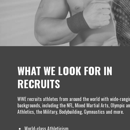
WHAT WE LOOK FOR IN
RECRUITS
WWE recruits athletes from around the world with wide-rangi
backgrounds, including the NFL, Mixed Martial Arts, Olympic an
Athletics, the Military, Bodybuilding, Gymnastics and more.
World-class Athleticism