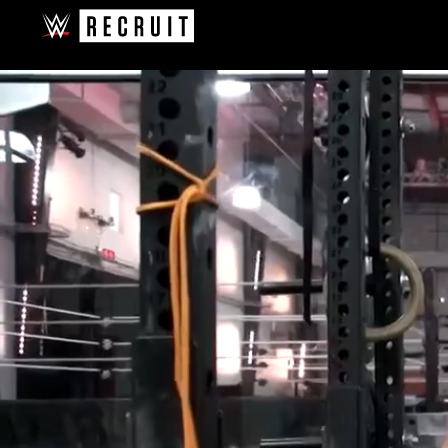
Skip to main content