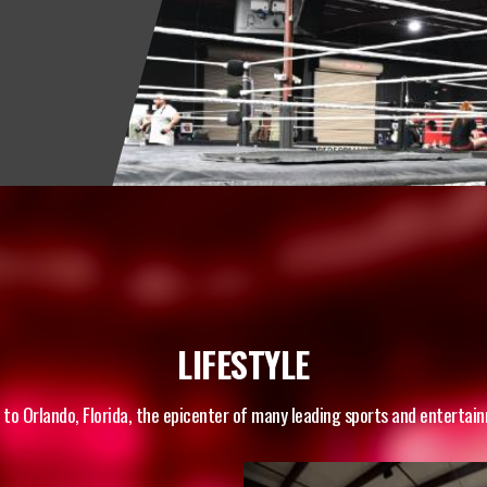
LIFESTYLE
 to Orlando, Florida, the epicenter of many leading sports and enterta