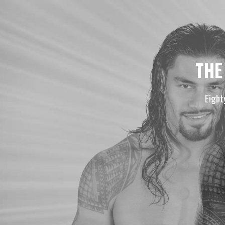
THE
Eight