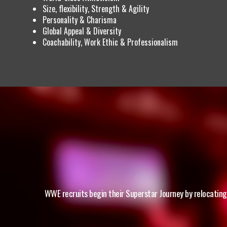
Size, flexibility, Strength & Agility
Personality & Charisma
Global Appeal & Diversity
Coachability, Work Ethic & Professionalism
WWE recruits begin their Superstar Journey by relocating