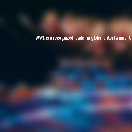
WWE is a recognized leader in global entertainment,